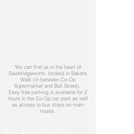
You can find us in the heart of
Sawbridgeworth, located in Bakers
Walk (in-between Co-Op
Supermarket and Bell Street).
Easy free parking is available for 2
hours in the Co-Op car park as well
as access to bus stops on main
routes.
Our Partnering Clinic