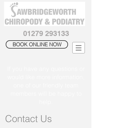
01279 293133
BOOK ONLINE NOW
If you have any questions or
would like more information,
one of our friendly team
members will be happy to
help.
Contact Us