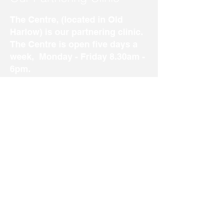
The Centre, (located in Old
Harlow) is our partnering clinic.
The Centre is open five days a
week, Monday - Friday 8.30am -
6pm.
Our well established clinic in
Old Harlow offers a variety of
treatments including Podiatry,
Custom made insoles and
Osteopathy.
To visit our website and find out
more, please
click here
.