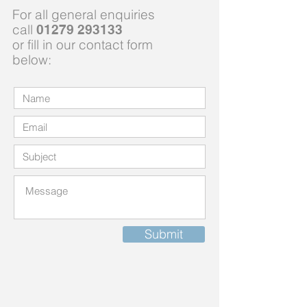
For all general enquiries
call
01279 293133
or fill in our contact form
below:
Submit